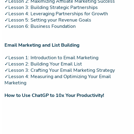
✓Lesson 2: Maximizing Affiliate Marketing Success
✓Lesson 3: Building Strategic Partnerships
✓Lesson 4: Leveraging Partnerships for Growth
✓Lesson 5: Setting your Revenue Goals
✓Lesson 6: Business Foundation
Email Marketing and List Building
✓Lesson 1: Introduction to Email Marketing
✓Lesson 2: Building Your Email List
✓Lesson 3: Crafting Your Email Marketing Strategy
✓Lesson 4: Measuring and Optimizing Your Email
Marketing
How to Use ChatGP to 10x Your Productivity!