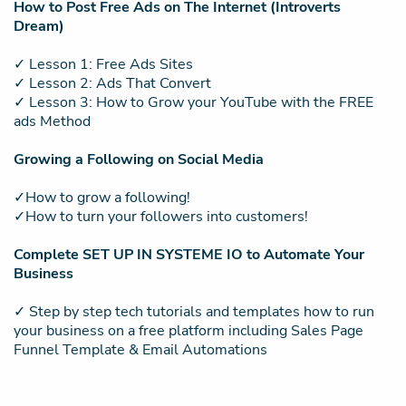
How to Post Free Ads on The Internet (Introverts
Dream)
✓ Lesson 1: Free Ads Sites
✓ Lesson 2: Ads That Convert
✓ Lesson 3: How to Grow your YouTube with the FREE
ads Method
Growing a Following on Social Media
✓How to grow a following!
✓How to turn your followers into customers!
Complete SET UP IN SYSTEME IO to Automate Your
Business
✓ Step by step tech tutorials and templates how to run
your business on a free platform including Sales Page
Funnel Template & Email Automations