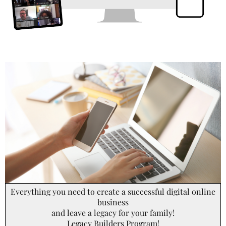
Everything you need to create a successful digital online
business
and leave a legacy for your family!
Legacy Builders Program!