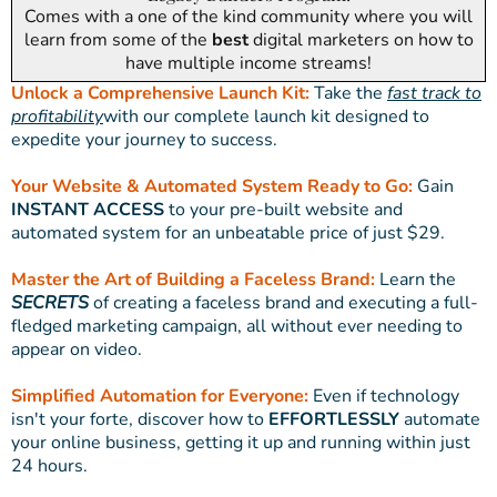
Comes with a one of the kind community where you will
learn from some of the
best
digital marketers on how to
have multiple income streams!
Unlock a Comprehensive Launch Kit:
Take the
fast track to
profitability
with our complete launch kit designed to
expedite your journey to success.
Your Website & Automated System Ready to Go:
Gain
INSTANT ACCESS
to your pre-built website and
automated system for an unbeatable price of just $29.
Master the Art of Building a Faceless Brand:
Learn the
SECRETS
of creating a faceless brand and executing a full-
fledged marketing campaign, all without ever needing to
appear on video.
Simplified Automation for Everyone:
Even if technology
isn't your forte, discover how to
EFFORTLESSLY
automate
your online business, getting it up and running within just
24 hours.