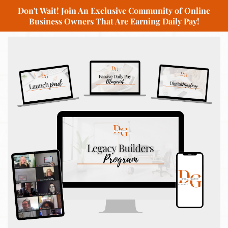
Don't Wait! Join An Exclusive Community of Online
Business Owners That Are Earning Daily Pay!