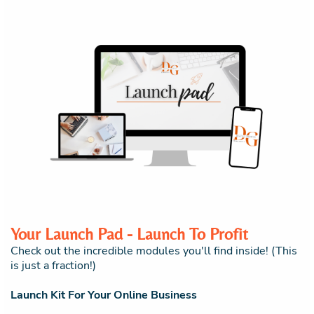
Your Launch Pad - Launch To Profit
Check out the incredible modules you'll find inside! (This
is just a fraction!)
Launch Kit For Your Online Business