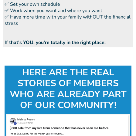
​​✅ Set your own schedule
​​✅ Work when you want and where you want
​​✅ Have more time with your family withOUT the financial
stress
If that's YOU, you're totally in the right place!
HERE ARE THE REAL
STORIES OF MEMBERS
WHO ARE ALREADY PART
OF OUR COMMUNITY!