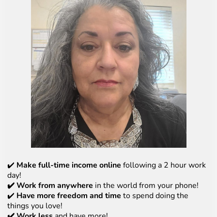
✔️
Make full-time income online
following a 2 hour work
day!
✔️ Work from anywhere
in the world from your phone!
✔️
Have more freedom and time
to spend doing the
things you love!
✔️ Work less
and have more!