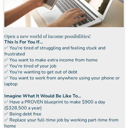
Open a new world of income possibilities!
This Is For You If...
​✅ You're tired of struggling and feeling stuck and
frustrated
​​✅ You want to make extra income from home
​​✅ You're tired of your job
​​✅ You're wanting to get out of debt
​​✅ You want to work from anywhere using your phone or
laptop
Imagine What It Would Be Like To...
​✅ ​Have a PROVEN blueprint to make $900 a day
($328,500 a year)
✅ ​Being debt free
​​✅ Replace your full-time job by working part-time from
home