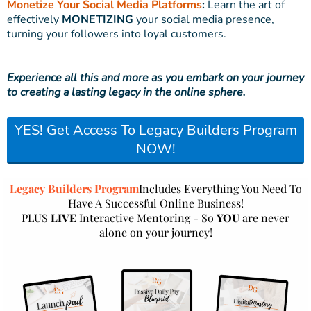
Monetize Your Social Media Platforms
:
Learn the art of
effectively
MONETIZING
your social media presence,
turning your followers into loyal customers.
Experience all this and more as you embark on your journey
to creating a lasting legacy in the online sphere.
YES! Get Access To Legacy Builders Program
NOW!
Legacy Builders Program
Includes Everything You Need To
Have A Successful Online Business!
PLUS
LIVE
Interactive Mentoring - So
YOU
are never
alone on your journey!