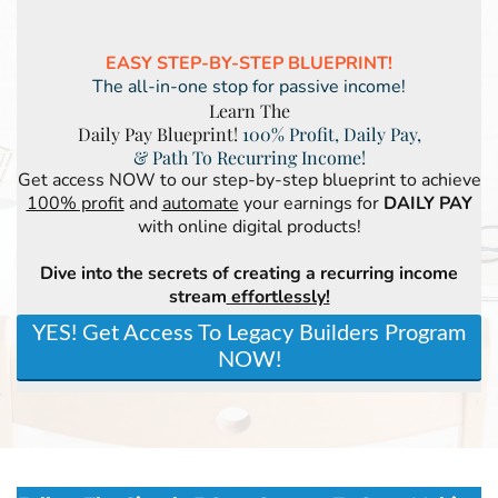
EASY STEP-BY-STEP BLUEPRINT!
The all-in-one stop for passive income!
Learn The
Daily Pay Blueprint!
100% Profit, Daily Pay,
& Path To Recurring Income!
Get access NOW to our step-by-step blueprint to achieve
100% profit
and
automate
your earnings for
DAILY PAY
with online digital products!
Dive into the secrets of creating a recurring income
stream
effortlessly!
YES! Get Access To Legacy Builders Program
NOW!