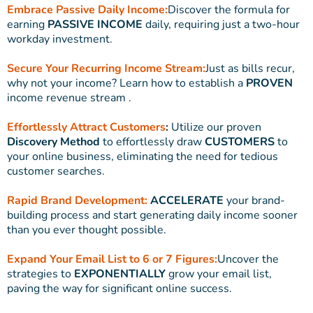
Embrace Passive Daily Income:
Discover the formula for
earning
PASSIVE INCOME
daily, requiring just a two-hour
workday investment.
Secure Your Recurring Income Stream:
Just as bills recur,
why not your income? Learn how to establish a
PROVEN
income revenue stream .
Effortlessly Attract Customers
:
Utilize our proven
Discovery Method
to effortlessly draw
CUSTOMERS
to
your online business, eliminating the need for tedious
customer searches.
Rapid Brand Development:
ACCELERATE
your brand-
building process and start generating daily income sooner
than you ever thought possible.
Expand Your Email List to 6 or 7 Figures:
Uncover the
strategies to
EXPONENTIALLY
grow your email list,
paving the way for significant online success.