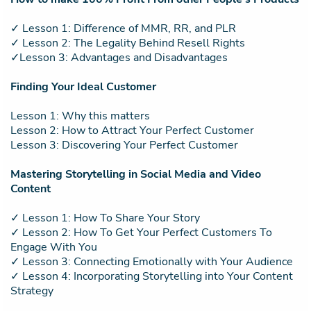
✓ Lesson 1: Difference of MMR, RR, and PLR
✓ Lesson 2: The Legality Behind Resell Rights
✓Lesson 3: Advantages and Disadvantages
Finding Your Ideal Customer
Lesson 1: Why this matters
Lesson 2: How to Attract Your Perfect Customer
Lesson 3: Discovering Your Perfect Customer
Mastering Storytelling in Social Media and Video
Content
✓ Lesson 1: How To Share Your Story
✓ Lesson 2: How To Get Your Perfect Customers To
Engage With You
✓ Lesson 3: Connecting Emotionally with Your Audience
✓ Lesson 4: Incorporating Storytelling into Your Content
Strategy