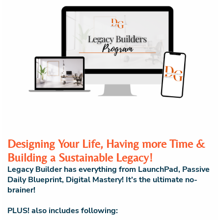
Designing Your Life, Having more Time &
Building a Sustainable Legacy!
Legacy Builder has everything from LaunchPad, Passive
Daily Blueprint, Digital Mastery! It's the ultimate no-
brainer!
PLUS! also includes following: