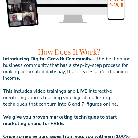
How Does It Work?
Introducing Digital Growth Community…
The best online
business community that has a step-by-step process for
making automated daily pay, that creates a life-changing
income.
This includes video trainings and
LIVE
interactive
mentoring zooms teaching you digital marketing
techniques that can turn into 6 and 7-figures online.
We give you proven marketing techniques to start
marketing online for FREE.
Once someone purchases from you, you will earn 100%