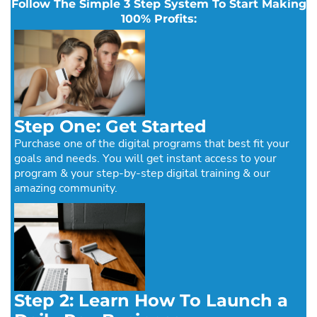
Follow The Simple 3 Step System To Start Making
100% Profits:
Step One: Get Started
Purchase one of the digital programs that best fit your
goals and needs. You will get instant access to your
program & your step-by-step digital training & our
amazing community.
Step 2: Learn How To Launch a