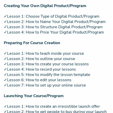
Creating Your Own Digital Product/Program
✓Lesson 1: Choose Type of Digital Product/Program
✓Lesson 2: How to Name Your Digital Product/Program
✓Lesson 3: How to Structure Digital Product/Program
✓Lesson 4: How to Price Your Digital Product/Program
Preparing For Course Creation
✓Lesson 1: How to teach inside your course
✓Lesson 2: How to outline your course
✓Lesson 3: How to create your course lessons
✓Lesson 4: How to record your lessons
✓Lesson 5: How to modify the lesson template
✓Lesson 6: How to edit your lessons
✓Lesson 7: How to set up your online course
Launching Your Course/Program
✓Lesson 1: How to create an irresistible launch offer
✓Lesson 2: How to get people to buy during your launch