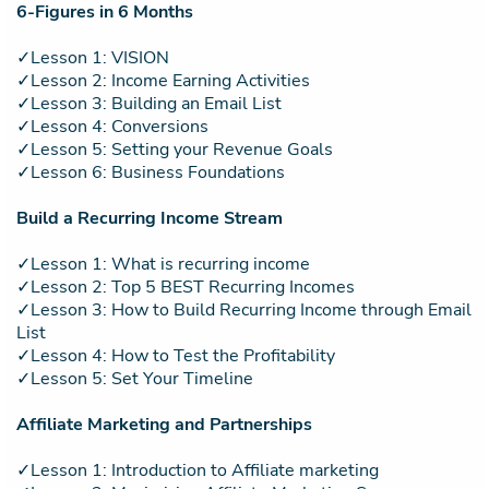
6-Figures in 6 Months
✓Lesson 1: VISION
✓Lesson 2: Income Earning Activities
✓Lesson 3: Building an Email List
✓Lesson 4: Conversions
✓Lesson 5: Setting your Revenue Goals
✓Lesson 6: Business Foundations
Build a Recurring Income Stream
✓Lesson 1: What is recurring income
✓Lesson 2: Top 5 BEST Recurring Incomes
✓Lesson 3: How to Build Recurring Income through Email
List
✓Lesson 4: How to Test the Profitability
✓Lesson 5: Set Your Timeline
Affiliate Marketing and Partnerships
✓Lesson 1: Introduction to Affiliate marketing