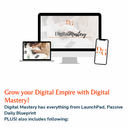
Grow your Digital Empire with Digital
Mastery!
Digital Mastery has everything from LaunchPad, Passive
Daily Blueprint
PLUS! also includes following: