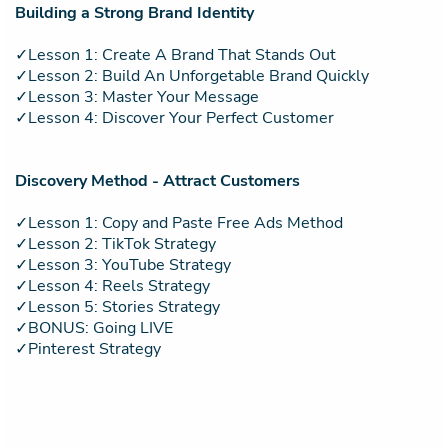
Building a Strong Brand Identity
✓Lesson 1: Create A Brand That Stands Out
✓Lesson 2: Build An Unforgetable Brand Quickly
✓Lesson 3: Master Your Message
✓Lesson 4: Discover Your Perfect Customer
Discovery Method - Attract Customers
✓Lesson 1: Copy and Paste Free Ads Method
✓Lesson 2: TikTok Strategy
✓Lesson 3: YouTube Strategy
✓Lesson 4: Reels Strategy
✓Lesson 5: Stories Strategy
✓BONUS: Going LIVE
✓Pinterest Strategy