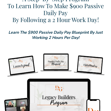
To Learn How To Make $900 Passive
Daily Pay
By Following a 2 Hour Work Day!
Learn The $900 Passive Daily Pay Blueprint By Just
Working 2 Hours Per Day!