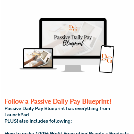
Follow a Passive Daily Pay Blueprint!
Passive Daily Pay Blueprint has everything from
LaunchPad
PLUS! also includes following:
How to make 100% Profit From other People's Products