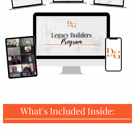
What's Included Inside: