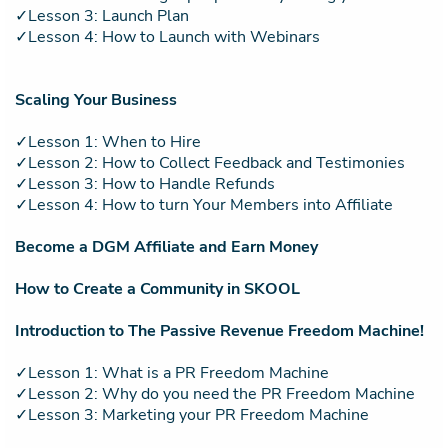
✓Lesson 3: Launch Plan
✓Lesson 4: How to Launch with Webinars
Scaling Your Business
✓Lesson 1: When to Hire
✓Lesson 2: How to Collect Feedback and Testimonies
✓Lesson 3: How to Handle Refunds
✓Lesson 4: How to turn Your Members into Affiliate
Become a DGM Affiliate and Earn Money
How to Create a Community in SKOOL
Introduction to The Passive Revenue Freedom Machine!
✓Lesson 1: What is a PR Freedom Machine
✓Lesson 2: Why do you need the PR Freedom Machine
✓Lesson 3: Marketing your PR Freedom Machine