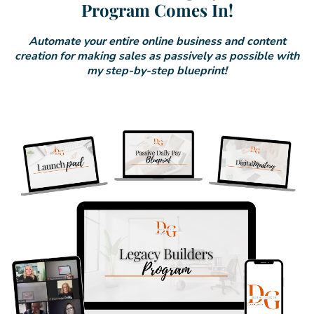
Program Comes In!
Automate your entire online business and content
creation for making sales as passively as possible with
my step-by-step blueprint!