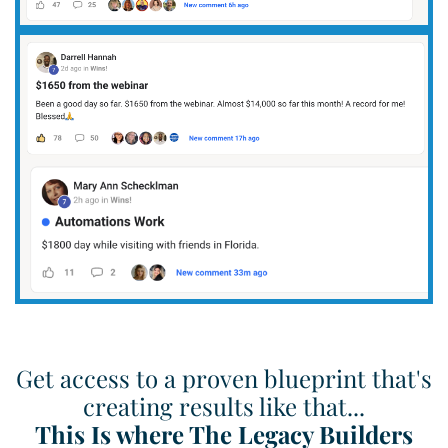
Get access to a proven blueprint that's
creating results like that...
This Is where The Legacy Builders