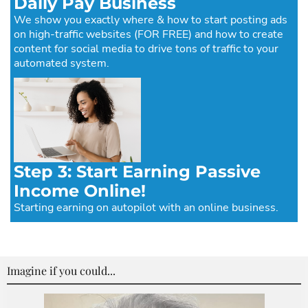
Daily Pay Business
We show you exactly where & how to start posting ads
on high-traffic websites (FOR FREE) and how to create
content for social media to drive tons of traffic to your
automated system.
Step 3: Start Earning Passive
Income Online!
Starting earning on autopilot with an online business.
Imagine if you could...