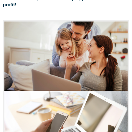
profit!