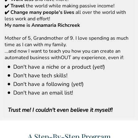
✔️ Travel
the world while making passive income!
✔️ Change many people's lives
all over the world with
less work and effort!
My name is A
nnamaria Richcreek
Mother of 5, Grandmother of 9. I love spending as much
time as I can with my family.
...and now I want to teach you how you can create an
automated business withOUT any experience, even if:
Don't have a niche or a product (
yet!
)
Don't have tech skills!
Don't have a following (
yet!
)
Don't have an email list!
Trust me! I couldn't even believe it myself!
A Step-By-Step Program