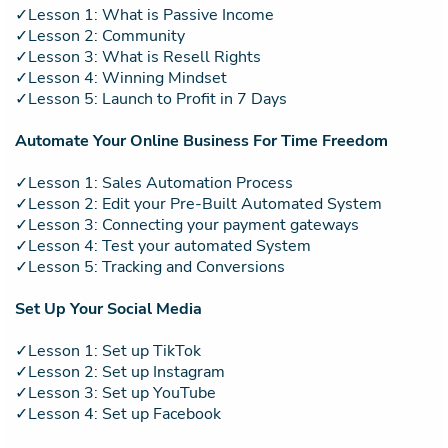
✓Lesson 1: What is Passive Income
✓Lesson 2: Community
✓Lesson 3: What is Resell Rights
✓Lesson 4: Winning Mindset
✓Lesson 5: Launch to Profit in 7 Days
Automate Your Online Business For Time Freedom
✓Lesson 1: Sales Automation Process
✓Lesson 2: Edit your Pre-Built Automated System
✓Lesson 3: Connecting your payment gateways
✓Lesson 4: Test your automated System
✓Lesson 5: Tracking and Conversions
Set Up Your Social Media
✓Lesson 1: Set up TikTok
✓Lesson 2: Set up Instagram
✓Lesson 3: Set up YouTube
✓Lesson 4: Set up Facebook