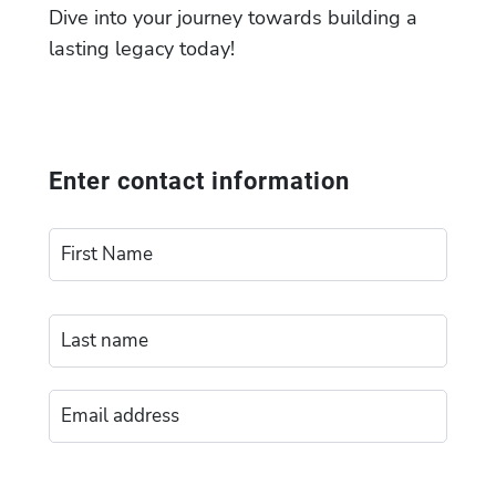
Dive into your journey towards building a
lasting legacy today!
Enter contact information