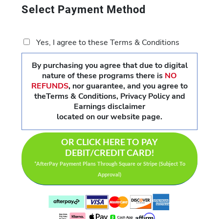
Select Payment Method
Yes, I agree to these Terms & Conditions
By purchasing you agree that due to digital
nature of these programs there is
NO
REFUNDS
,
nor guarantee, and you agree to
theTerms & Conditions, Privacy Policy and
Earnings disclaimer
located on our website page.
OR CLICK HERE TO PAY
DEBIT/CREDIT CARD!
*AfterPay Payment Plans Through Square or Stripe (Subject To
Approval)