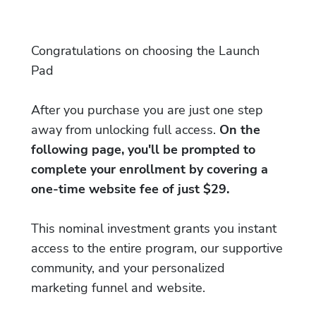
Congratulations on choosing the Launch
Pad
After you purchase you are just one step
away from unlocking full access.
On the
following page, you'll be prompted to
complete your enrollment by covering a
one-time website fee of just $29.
This nominal investment grants you instant
access to the entire program, our supportive
community, and your personalized
marketing funnel and website.