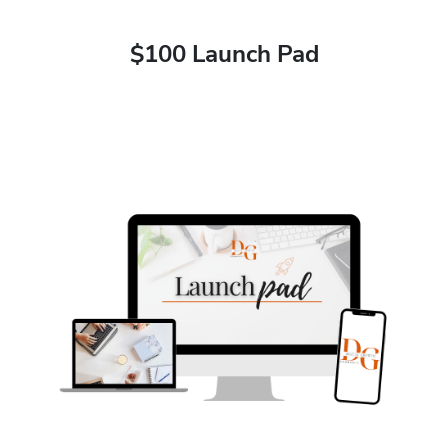
$100 Launch Pad